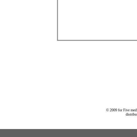
© 2009 for Five medi
distrib