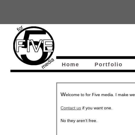
Home
Portfolio
W
elcome to for Five media. I make we
Contact us
if you want one.
No they aren’t free.